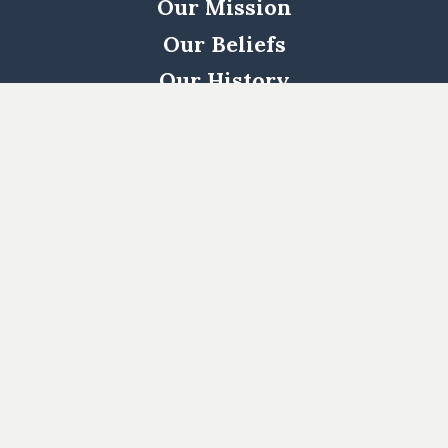
Our Mission
Our Beliefs
Our History
Woodway
South
Houston
Pearland
West
Cypress
Katy
Cypress
North
1463
Kingwood
Katy/Fulshear
Log In