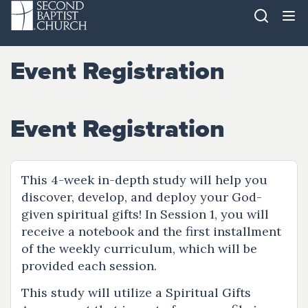
Event Registration
Event Registration
This 4-week in-depth study will help you
discover, develop, and deploy your God-
given spiritual gifts! In Session 1, you will
receive a notebook and the first installment
of the weekly curriculum, which will be
provided each session.
This study will utilize a Spiritual Gifts