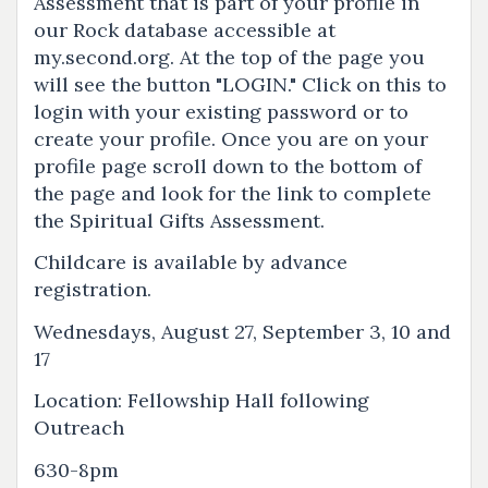
Assessment that is part of your profile in
our Rock database accessible at
my.second.org. At the top of the page you
will see the button "LOGIN." Click on this to
login with your existing password or to
create your profile. Once you are on your
profile page scroll down to the bottom of
the page and look for the link to complete
the Spiritual Gifts Assessment.
Childcare is available by advance
registration.
Wednesdays, August 27, September 3, 10 and
17
Location: Fellowship Hall following
Outreach
630-8pm