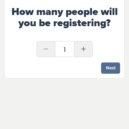
How many people will
you be registering?
1
Next