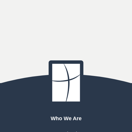
Who We Are