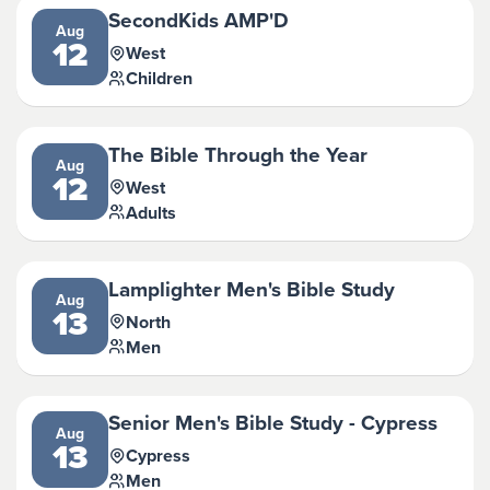
SecondKids AMP'D
Aug
12
West
Children
The Bible Through the Year
Aug
12
West
Adults
Lamplighter Men's Bible Study
Aug
13
North
Men
Senior Men's Bible Study - Cypress
Aug
13
Cypress
Men