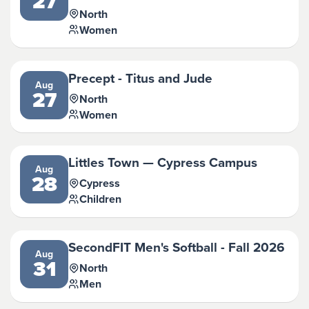
27
North
Women
Precept - Titus and Jude
Aug
27
North
Women
Littles Town — Cypress Campus
Aug
28
Cypress
Children
SecondFIT Men's Softball - Fall 2026
Aug
31
North
Men