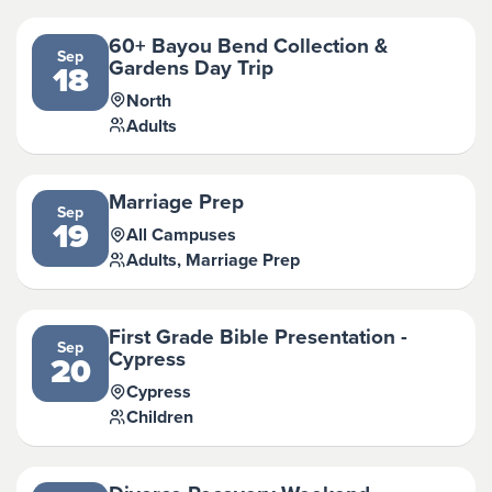
60+ Bayou Bend Collection &
Sep
Gardens Day Trip
18
North
Adults
Marriage Prep
Sep
19
All Campuses
Adults, Marriage Prep
First Grade Bible Presentation -
Sep
Cypress
20
Cypress
Children