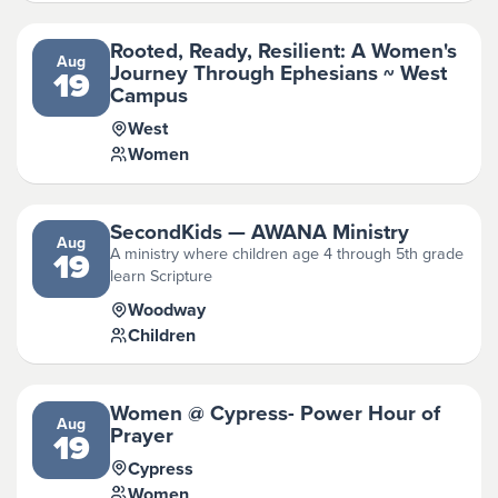
Rooted, Ready, Resilient: A Women's
Aug
Journey Through Ephesians ~ West
19
Campus
West
Women
SecondKids — AWANA Ministry
Aug
A ministry where children age 4 through 5th grade
19
learn Scripture
Woodway
Children
Women @ Cypress- Power Hour of
Aug
Prayer
19
Cypress
Women