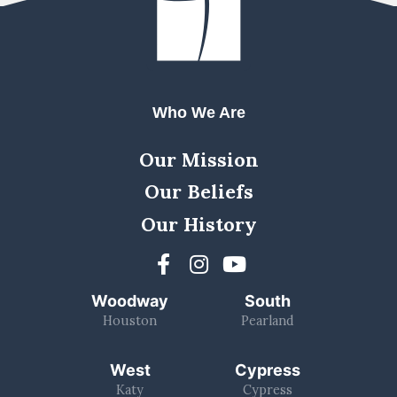
Who We Are
Our Mission
Our Beliefs
Our History
Woodway
South
Houston
Pearland
West
Cypress
Katy
Cypress