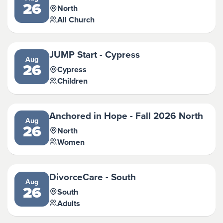
26
North
All Church
JUMP Start - Cypress
Aug
26
Cypress
Children
Anchored in Hope - Fall 2026 North
Aug
26
North
Women
DivorceCare - South
Aug
26
South
Adults