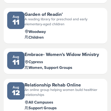
Garden of Readin'
Aug
A reading library for preschool and early
11
elementary-aged children
Woodway
Children
Embrace- Women's Widow Ministry
Aug
11
Cypress
Women, Support Groups
Relationship Rehab Online
Aug
An online group helping women build healthier
12
relationships
All Campuses
Support Groups