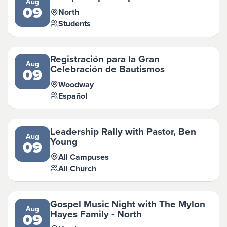
Aug
09
North
Students
Registración para la Gran
Aug
Celebración de Bautismos
09
Woodway
Español
Leadership Rally with Pastor, Ben
Aug
Young
09
All Campuses
All Church
Gospel Music Night with The Mylon
Aug
Hayes Family - North
09