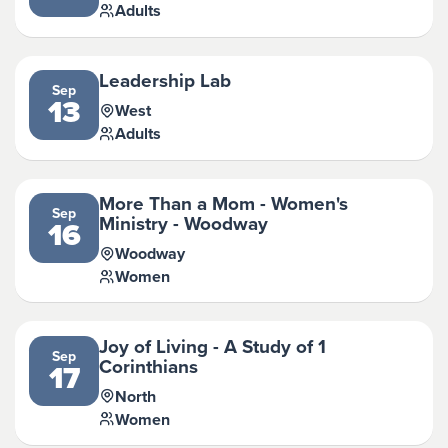
Adults
Leadership Lab
Sep
13
West
Adults
More Than a Mom - Women's
Sep
Ministry - Woodway
16
Woodway
Women
Joy of Living - A Study of 1
Sep
Corinthians
17
North
Women