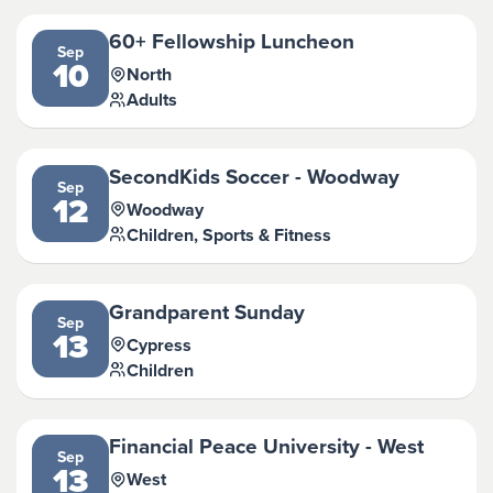
60+ Fellowship Luncheon
Sep
10
North
Adults
SecondKids Soccer - Woodway
Sep
12
Woodway
Children, Sports & Fitness
Grandparent Sunday
Sep
13
Cypress
Children
Financial Peace University - West
Sep
13
West