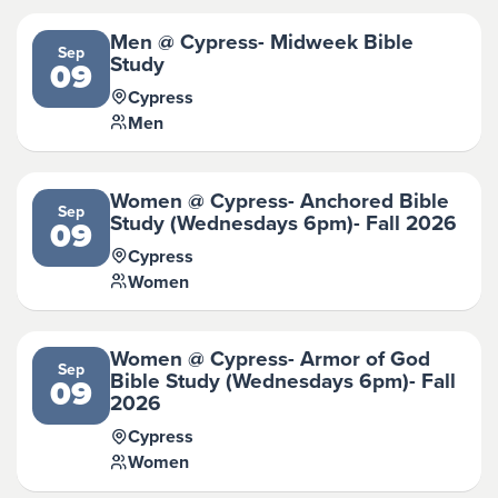
Men @ Cypress- Midweek Bible
Sep
Study
09
Cypress
Men
Women @ Cypress- Anchored Bible
Sep
Study (Wednesdays 6pm)- Fall 2026
09
Cypress
Women
Women @ Cypress- Armor of God
Sep
Bible Study (Wednesdays 6pm)- Fall
09
2026
Cypress
Women