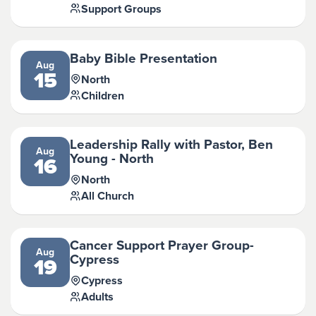
Support Groups
Baby Bible Presentation
Aug
15
North
Children
Leadership Rally with Pastor, Ben
Aug
Young - North
16
North
All Church
Cancer Support Prayer Group-
Aug
Cypress
19
Cypress
Adults