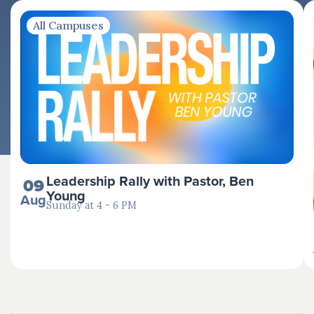
All Campuses
Leadership Rally with Pastor, Ben
09
Young
Aug
Sunday at 4 - 6 PM