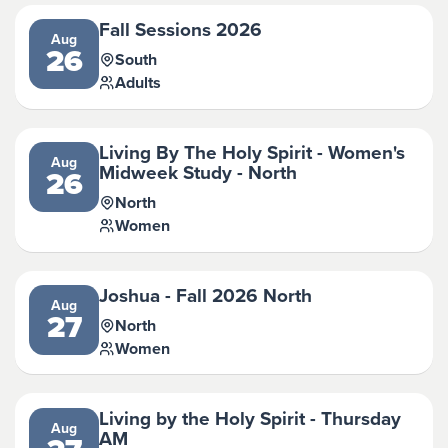
Fall Sessions 2026
Aug
26
South
Adults
Living By The Holy Spirit - Women's
Aug
Midweek Study - North
26
North
Women
Joshua - Fall 2026 North
Aug
27
North
Women
Living by the Holy Spirit - Thursday
Aug
AM