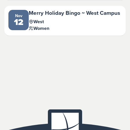
Merry Holiday Bingo ~ West Campus
Nov
12
West
Women