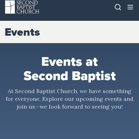
Events
Events at
Second Baptist
At Second Baptist Church, we have something
for everyone. Explore our upcoming events and
join us—we look forward to seeing you!