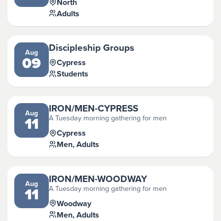
North
Adults
Discipleship Groups
Aug
09
Cypress
Students
IRON/MEN-CYPRESS
Aug
A Tuesday morning gathering for men
11
Cypress
Men, Adults
IRON/MEN-WOODWAY
Aug
A Tuesday morning gathering for men
11
Woodway
Men, Adults