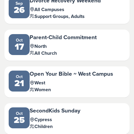
Divorce Recovery Weekend
Sep
26
All Campuses
Support Groups, Adults
Parent-Child Commitment
Oct
17
North
All Church
Open Your Bible ~ West Campus
Oct
21
West
Women
SecondKids Sunday
Oct
25
Cypress
Children