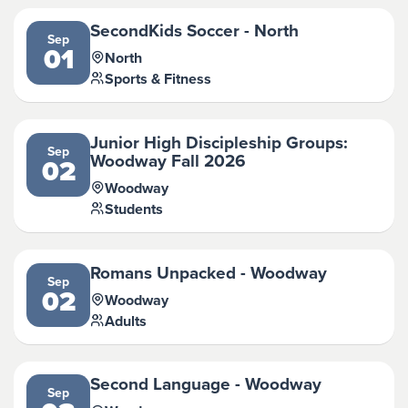
SecondKids Soccer - North
Sep
01
North
Sports & Fitness
Junior High Discipleship Groups:
Sep
Woodway Fall 2026
02
Woodway
Students
Romans Unpacked - Woodway
Sep
02
Woodway
Adults
Second Language - Woodway
Sep