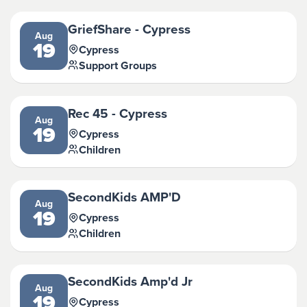
GriefShare - Cypress
Aug
19
Cypress
Support Groups
Rec 45 - Cypress
Aug
19
Cypress
Children
SecondKids AMP'D
Aug
19
Cypress
Children
SecondKids Amp'd Jr
Aug
19
Cypress