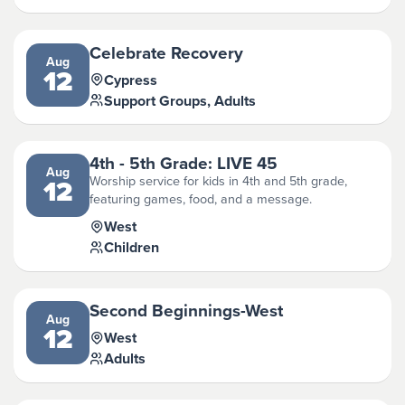
Celebrate Recovery
Aug
12
Cypress
Support Groups, Adults
4th - 5th Grade: LIVE 45
Aug
Worship service for kids in 4th and 5th grade,
12
featuring games, food, and a message.
West
Children
Second Beginnings-West
Aug
12
West
Adults