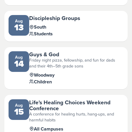
Discipleship Groups
Aug
13
South
Students
Guys & God
Aug
Friday night pizza, fellowship, and fun for dads
14
and their 4th–5th grade sons
Woodway
Children
Life's Healing Choices Weekend
Aug
Conference
15
A conference for healing hurts, hang-ups, and
harmful habits
All Campuses