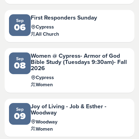
First Responders Sunday
Sep
06
Cypress
All Church
Women @ Cypress- Armor of God
Sep
Bible Study (Tuesdays 9:30am)- Fall
08
2026
Cypress
Women
Joy of Living - Job & Esther -
Sep
Woodway
09
Woodway
Women