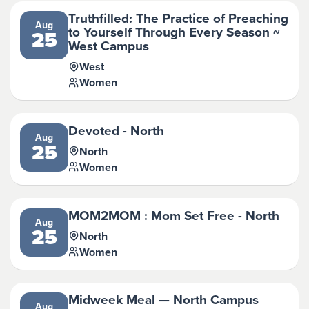
Truthfilled: The Practice of Preaching
Aug
to Yourself Through Every Season ~
25
West Campus
West
Women
Devoted - North
Aug
25
North
Women
MOM2MOM : Mom Set Free - North
Aug
25
North
Women
Midweek Meal — North Campus
Aug