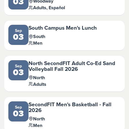
03
Woodway
Adults, Español
South Campus Men's Lunch
Sep
03
South
Men
North SecondFIT Adult Co-Ed Sand
Sep
Volleyball Fall 2026
03
North
Adults
SecondFIT Men's Basketball - Fall
Sep
2026
03
North
Men