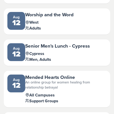
Worship and the Word
Aug
12
West
Adults
Senior Men's Lunch - Cypress
Aug
12
Cypress
Men, Adults
Mended Hearts Online
Aug
An online group for women healing from
12
relationship betrayal
All Campuses
Support Groups