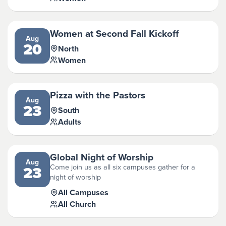
Women at Second Fall Kickoff
Aug
20
North
Women
Pizza with the Pastors
Aug
23
South
Adults
Global Night of Worship
Aug
Come join us as all six campuses gather for a
23
night of worship
All Campuses
All Church