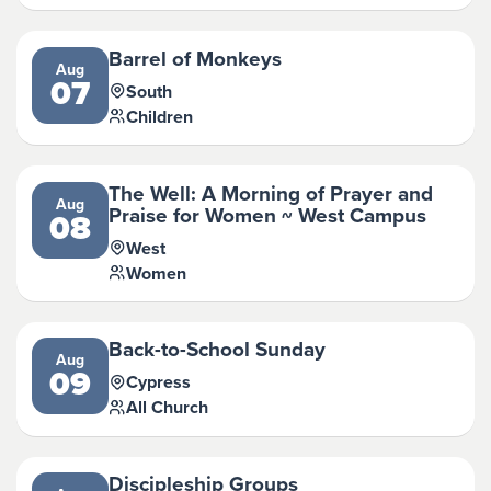
Barrel of Monkeys
Aug
07
South
Children
The Well: A Morning of Prayer and
Aug
Praise for Women ~ West Campus
08
West
Women
Back-to-School Sunday
Aug
09
Cypress
All Church
Discipleship Groups