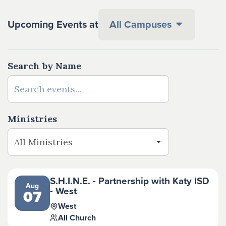
Upcoming Events at
All Campuses
Search by Name
Ministries
S.H.I.N.E. - Partnership with Katy ISD
Aug
- West
07
West
All Church