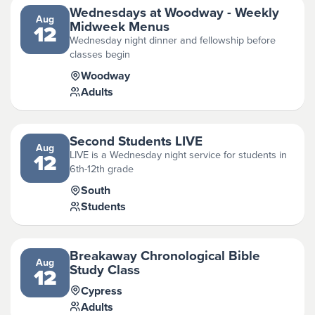
Wednesdays at Woodway - Weekly
Aug
Midweek Menus
12
Wednesday night dinner and fellowship before
classes begin
Woodway
Adults
Second Students LIVE
Aug
LIVE is a Wednesday night service for students in
12
6th-12th grade
South
Students
Breakaway Chronological Bible
Aug
Study Class
12
Cypress
Adults