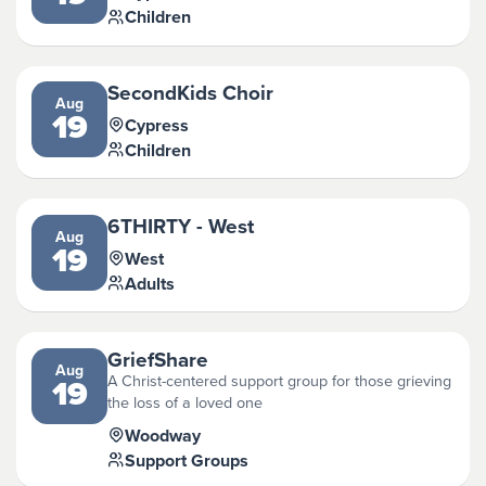
Children
SecondKids Choir
Aug
19
Cypress
Children
6THIRTY - West
Aug
19
West
Adults
GriefShare
Aug
A Christ-centered support group for those grieving
19
the loss of a loved one
Woodway
Support Groups