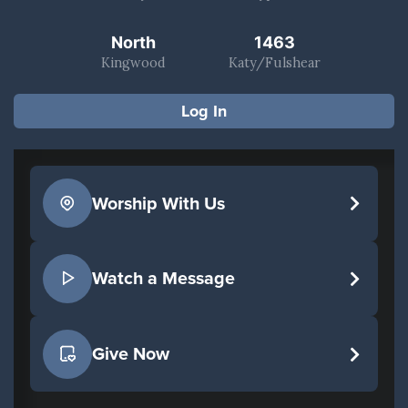
North
1463
Kingwood
Katy/Fulshear
Log In
Worship With Us
Watch a Message
Give Now